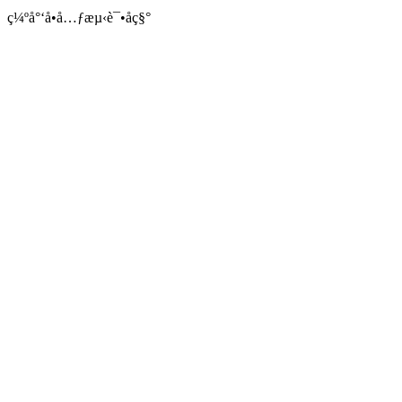
ç¼ºå°‘å•å…ƒæµ‹è¯•åç§°